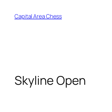
Skip
to
Capital Area Chess
content
Skyline Open