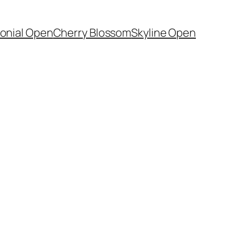
onial Open
Cherry Blossom
Skyline Open