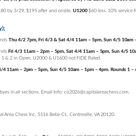
180 by 3/29, $195 after and onsite.
U1200
$60 less. 10% service f
y):
unds
Thu 4/2 7pm, Fri 4/3 & Sat 4/4 11am – 5pm, Sun 4/5 10am 
unds
Fri 4/3 11am – 2pm – 5pm, Sat 4/4 11am – 5pm, Sun 4/5 10
s 1 & 2 in Open, U2000 & U1600 not FIDE Rated.
4/4 11am – 2pm – 5pm, Sun 4/5 10am – 1pm – 4pm. Rounds 1 – 
 byes in all sections. Email Info: co2026@capitalareachess.com.
al Area Chess Inc, 5116 Bebe Ct., Centreville, VA 20120.