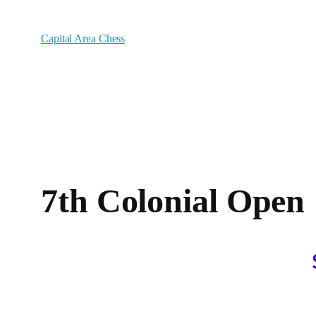
Skip
to
Capital Area Chess
content
7th Colonial Open