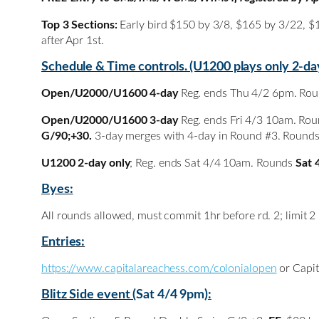
Top 3 Sections:
Early bird $150 by 3/8, $165 by 3/22, $
after Apr 1st.
Schedule & Time controls. (U1200 plays only 2-da
Open/U2000/U1600 4-day
Reg. ends Thu 4/2 6pm. Ro
Open/U2000/U1600 3-day
Reg. ends Fri 4/3 10am. Ro
G/90;+30.
3-day merges with 4-day in Round #3. Round
U1200 2-day only
; Reg. ends Sat 4/4 10am. Rounds
Sat 
Byes:
All rounds allowed, must commit 1hr before rd. 2; limit 2
Entries:
https://www.capitalareachess.com/colonialopen
or Capit
Blitz Side event (
Sat 4/4 9pm
):