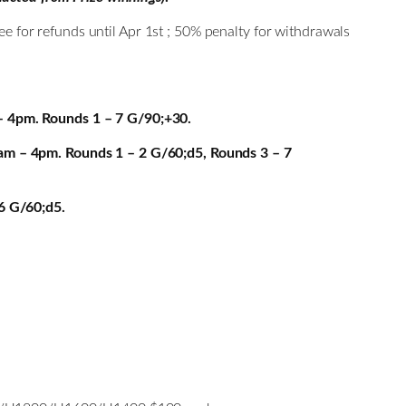
ee for refunds until Apr 1st ; 50% penalty for withdrawals
– 4pm. Rounds 1 – 7 G/90;+30.
am – 4pm. Rounds 1 – 2 G/60;d5, Rounds 3 – 7
6 G/60;d5.