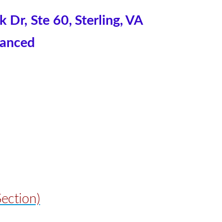
Dr, Ste 60, Sterling, VA
anced
ection)