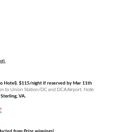
t).
o Hotel).
$115/night if reserved by Mar 11th
tion to Union Station/DC and DCA Airport. Note:
Sterling, VA.
e
ucted from Prize winnings)
.