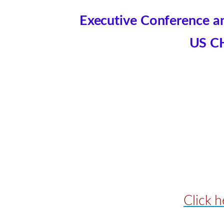
Executive Conference an
US C
Click 