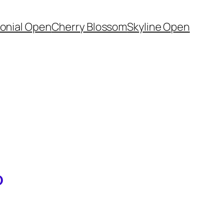
onial Open
Cherry Blossom
Skyline Open
D