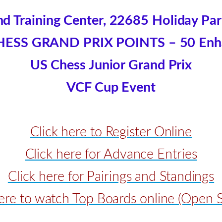
d Training Center, 22685 Holiday Park 
HESS GRAND PRIX POINTS – 50 Enh
US Chess Junior Grand Prix
VCF Cup Event
Click here to Register Online
Click here for Advance Entries
Click here for Pairings and Standings
here to watch Top Boards online (Open S