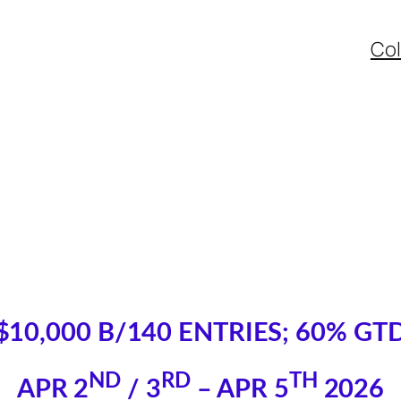
Col
$10,000 B/140 ENTRIES; 60% GT
ND
RD
TH
APR 2
/ 3
– APR 5
2026