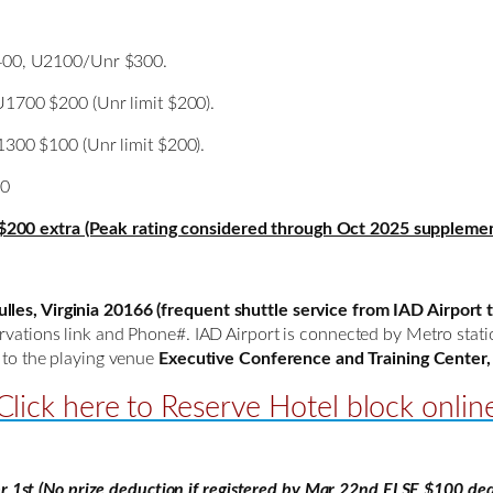
00, U2100/Unr $300.
700 $200 (Unr limit $200).
00 $100 (Unr limit $200).
00
$200 extra (Peak rating considered through Oct 2025 supplemen
les, Virginia 20166 (frequent shuttle service from IAD Airport t
servations link and Phone#. IAD Airport is connected by Metro sta
k to the playing venue
Executive Conference and Training Center, 
Click here to Reserve Hotel block onlin
st (No prize deduction if registered by Mar 22nd ELSE $100 ded