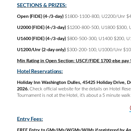
SECTIONS & PRIZES:
Open (FIDE) (4-/3-day)
$1800-1100-800, U2200/Unr $4
U2000 (FIDE) (4-/3-day)
$1200-800-500, U1800 $300, U1
U1600 (FIDE) (4-/3-day)
$800-500-300, U1400 $200, U13
U1200/Unr (2-day only)
$300-200-100, U1000/Unr $1
Min Rating in Open Section: USCF/FIDE 1700 else pay 
Hotel Reservations:
Holiday Inn Washington Dulles, 45425 Holiday Drive, Dul
2026.
Check official website for the details on Hotel Re
Tournament is not at the Hotel, it’s about a 5 minute wal
Entry Fees:
FREE Entry to GMs/IMs/WGMs/WIMs if registered by Apr 1