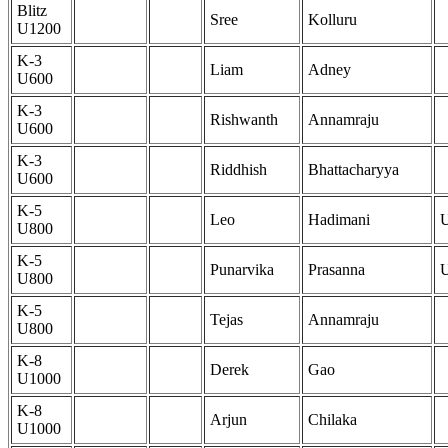
Blitz
Sree
Kolluru
U1200
K-3
Liam
Adney
U600
K-3
Rishwanth
Annamraju
U600
K-3
Riddhish
Bhattacharyya
U600
K-5
Leo
Hadimani
U800
K-5
Punarvika
Prasanna
U800
K-5
Tejas
Annamraju
U800
K-8
Derek
Gao
U1000
K-8
Arjun
Chilaka
U1000