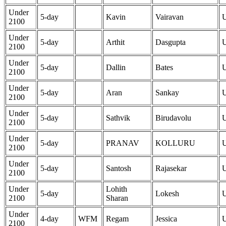
Under
5-day
Kavin
Vairavan
2100
Under
5-day
Arthit
Dasgupta
2100
Under
5-day
Dallin
Bates
2100
Under
5-day
Aran
Sankay
2100
Under
5-day
Sathvik
Birudavolu
2100
Under
5-day
PRANAV
KOLLURU
2100
Under
5-day
Santosh
Rajasekar
2100
Under
Lohith
5-day
Lokesh
2100
Sharan
Under
4-day
WFM
Regam
Jessica
2100