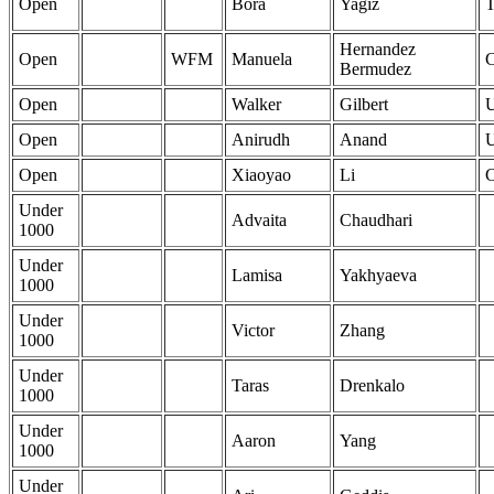
Open
Bora
Yagiz
Hernandez
Open
WFM
Manuela
Bermudez
Open
Walker
Gilbert
Open
Anirudh
Anand
Open
Xiaoyao
Li
Under
Advaita
Chaudhari
1000
Under
Lamisa
Yakhyaeva
1000
Under
Victor
Zhang
1000
Under
Taras
Drenkalo
1000
Under
Aaron
Yang
1000
Under