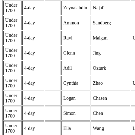
Under
4-day
Zeynalabdin
Najaf
1700
Under
4-day
Ammon
Sandberg
1700
Under
4-day
Ravi
Malgari
1700
Under
4-day
Glenn
Jing
1700
Under
4-day
Adil
Ozturk
1700
Under
4-day
Cynthia
Zhao
1700
Under
4-day
Logan
Chasen
1700
Under
4-day
Simon
Chen
1700
Under
4-day
Ella
Wang
1700