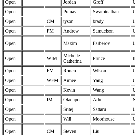
Open
Jordan
Groff
Open
Pranav
Swaminathan
Open
CM
tyson
brady
Open
FM
Andrew
Samuelson
Open
Maxim
Farberov
Michelle
Open
WIM
Prince
Catherina
Open
FM
Ronen
Wilson
Open
WFM
Aimee
Yang
Open
Kevin
Wang
Open
IM
Oladapo
Adu
Open
Sritej
Sattaru
Open
Will
Moorhouse
Open
CM
Steven
Liu