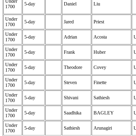
Under
5-day
Daniel
Liu
1700
Under
5-day
Jared
Priest
1700
Under
5-day
Adrian
Acosta
1700
Under
5-day
Frank
Huber
1700
Under
5-day
Theodore
Covey
1700
Under
5-day
Steven
Finette
1700
Under
5-day
Shivani
Sathiesh
1700
Under
5-day
Saadhika
BAGLEY
1700
Under
5-day
Sathiesh
Arunagiri
1700