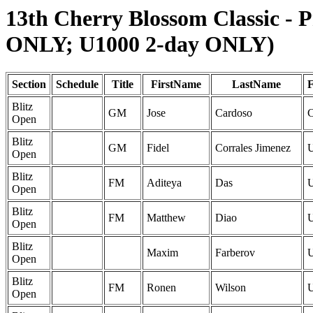
13th Cherry Blossom Classic - 
ONLY; U1000 2-day ONLY)
Section
Schedule
Title
FirstName
LastName
F
Blitz
GM
Jose
Cardoso
Open
Blitz
GM
Fidel
Corrales Jimenez
Open
Blitz
FM
Aditeya
Das
Open
Blitz
FM
Matthew
Diao
Open
Blitz
Maxim
Farberov
Open
Blitz
FM
Ronen
Wilson
Open