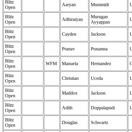
Blitz
Aaryan
Mummidi
Open
Blitz
Murugan
Adhiraiyan
Open
Ayyappan
Blitz
Cayden
Jackson
Open
Blitz
Pranav
Prasanna
Open
Blitz
WFM
Manuela
Hernandez
Open
Blitz
Christian
Uceda
Open
Blitz
Maddox
Jackson
Open
Blitz
Adith
Doppalapudi
Open
Blitz
Douglas
Schwartz
Open