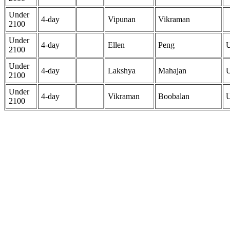
Under
4-day
Vipunan
Vikraman
2100
Under
4-day
Ellen
Peng
2100
Under
4-day
Lakshya
Mahajan
2100
Under
4-day
Vikraman
Boobalan
2100