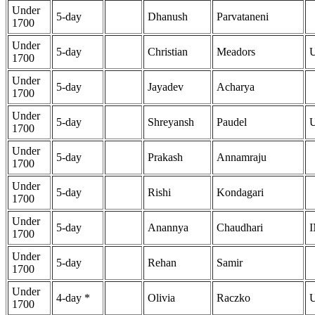
Under
5-day
Dhanush
Parvataneni
1700
Under
5-day
Christian
Meadors
1700
Under
5-day
Jayadev
Acharya
1700
Under
5-day
Shreyansh
Paudel
1700
Under
5-day
Prakash
Annamraju
1700
Under
5-day
Rishi
Kondagari
1700
Under
5-day
Anannya
Chaudhari
1700
Under
5-day
Rehan
Samir
1700
Under
4-day *
Olivia
Raczko
1700