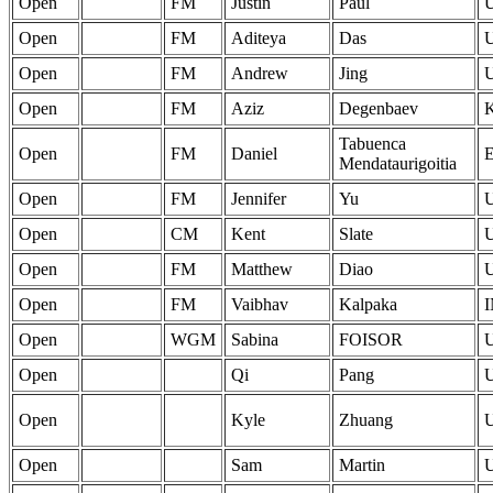
Open
FM
Justin
Paul
Open
FM
Aditeya
Das
Open
FM
Andrew
Jing
Open
FM
Aziz
Degenbaev
Tabuenca
Open
FM
Daniel
Mendataurigoitia
Open
FM
Jennifer
Yu
Open
CM
Kent
Slate
Open
FM
Matthew
Diao
Open
FM
Vaibhav
Kalpaka
Open
WGM
Sabina
FOISOR
Open
Qi
Pang
Open
Kyle
Zhuang
Open
Sam
Martin