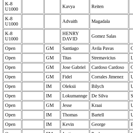
K-8
Kavya
Reiten
U1000
K-8
Advaith
Magadala
U1000
K-8
HENRY
Gomez Salas
U1000
DAVID
Open
GM
Santiago
Avila Pavas
Open
GM
Titas
Stremavicius
Open
GM
Jose Gabriel
Cardoso Cardoso
Open
GM
Fidel
Corrales Jimenez
Open
IM
Oleksii
Bilych
Open
IM
Lokumannge
De Silva
Open
GM
Jesse
Kraai
Open
IM
Thomas
Bartell
Open
IM
Kevin
George