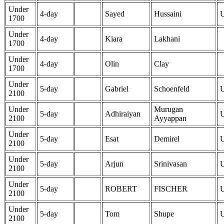
Under
4-day
Sayed
Hussaini
1700
Under
4-day
Kiara
Lakhani
1700
Under
4-day
Olin
Clay
1700
Under
5-day
Gabriel
Schoenfeld
2100
Under
Murugan
5-day
Adhiraiyan
2100
Ayyappan
Under
5-day
Esat
Demirel
2100
Under
5-day
Arjun
Srinivasan
2100
Under
5-day
ROBERT
FISCHER
2100
Under
5-day
Tom
Shupe
2100