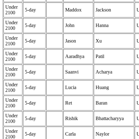
Under
5-day
Maddox
Jackson
2100
Under
5-day
John
Hanna
2100
Under
5-day
Jason
Xu
2100
Under
5-day
Aaradhya
Patil
2100
Under
5-day
Saanvi
Acharya
2100
Under
5-day
Lucia
Huang
2100
Under
5-day
Ret
Baran
2100
Under
5-day
Rishik
Bhattacharyya
2100
Under
5-day
Carla
Naylor
2100