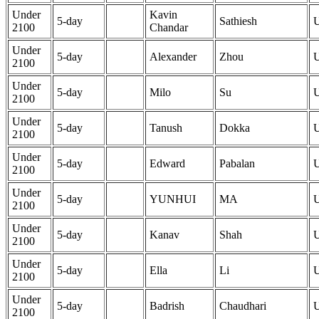
Under
Kavin
5-day
Sathiesh
2100
Chandar
Under
5-day
Alexander
Zhou
2100
Under
5-day
Milo
Su
2100
Under
5-day
Tanush
Dokka
2100
Under
5-day
Edward
Pabalan
2100
Under
5-day
YUNHUI
MA
2100
Under
5-day
Kanav
Shah
2100
Under
5-day
Ella
Li
2100
Under
5-day
Badrish
Chaudhari
2100