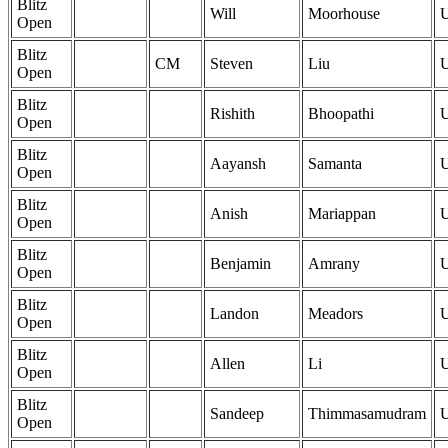
Blitz
Will
Moorhouse
Open
Blitz
CM
Steven
Liu
Open
Blitz
Rishith
Bhoopathi
Open
Blitz
Aayansh
Samanta
Open
Blitz
Anish
Mariappan
Open
Blitz
Benjamin
Amrany
Open
Blitz
Landon
Meadors
Open
Blitz
Allen
Li
Open
Blitz
Sandeep
Thimmasamudram
Open