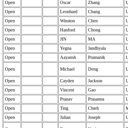
Open
Oscar
Zhang
Open
Leonhard
Chang
Open
Winston
Chen
Open
Hanford
Chong
Open
JIN
MA
Open
Yegna
Jandhyala
Open
Aayansh
Pramanik
Open
Michael
Deng
Open
Cayden
Jackson
Open
Vincent
Gao
Open
Pranav
Prasanna
Open
Ting
Chieh
Open
Julian
Joseph