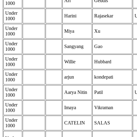
Ari
Geddis
1000
Under
Harini
Rajasekar
1000
Under
Miya
Xu
1000
Under
Sangyang
Gao
1000
Under
Willie
Hubbard
1000
Under
arjun
kondepati
1000
Under
Aarya Nitin
Patil
1000
Under
Imaya
Vikraman
1000
Under
CATELIN
SALAS
1000