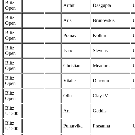
Blitz
Arthit
Dasgupta
Open
Blitz
Aris
Brunovskis
Open
Blitz
Pranav
Kolluru
Open
Blitz
Isaac
Stevens
Open
Blitz
Christian
Meadors
Open
Blitz
Vitalie
Diaconu
Open
Blitz
Olin
Clay IV
Open
Blitz
Ari
Geddis
U1200
Blitz
Punarvika
Prasanna
U1200