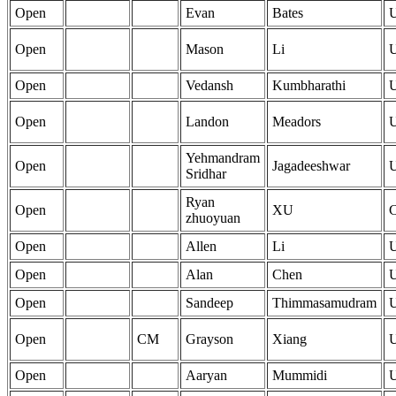
Open
Evan
Bates
Open
Mason
Li
Open
Vedansh
Kumbharathi
Open
Landon
Meadors
Yehmandram
Open
Jagadeeshwar
Sridhar
Ryan
Open
XU
zhuoyuan
Open
Allen
Li
Open
Alan
Chen
Open
Sandeep
Thimmasamudram
Open
CM
Grayson
Xiang
Open
Aaryan
Mummidi