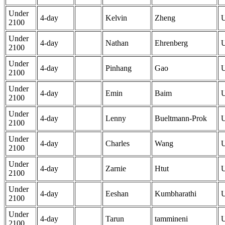
Under
4-day
Kelvin
Zheng
2100
Under
4-day
Nathan
Ehrenberg
2100
Under
4-day
Pinhang
Gao
2100
Under
4-day
Emin
Baim
2100
Under
4-day
Lenny
Bueltmann-Prok
2100
Under
4-day
Charles
Wang
2100
Under
4-day
Zarnie
Htut
2100
Under
4-day
Eeshan
Kumbharathi
2100
Under
4-day
Tarun
tammineni
2100