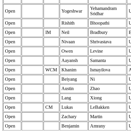
Yehamandram
Open
Yogeshwar
Sridhar
Open
Rishith
Bhoopathi
Open
IM
Neil
Bradbury
Open
Nivaan
Shrivastava
Open
Owen
Levine
Open
Aayansh
Samanta
Open
WCM
Khanim
Ismayilova
Open
Beiyang
Ni
Open
Austin
Zhao
Open
Lang
Xiong
Open
CM
Lukas
LeBakken
Open
Zachary
Martin
Open
Benjamin
Amrany